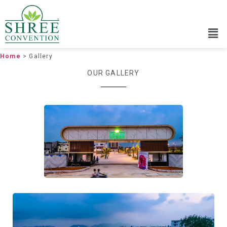
Home
> Gallery
OUR GALLERY