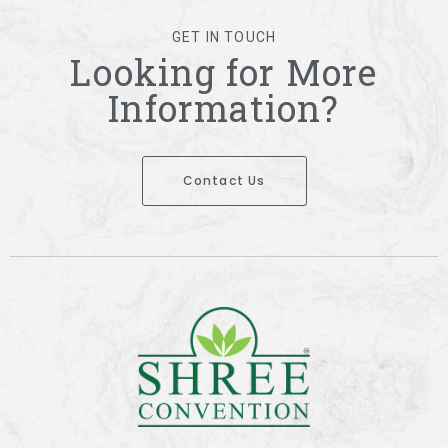
GET IN TOUCH
Looking for More
Information?
Contact Us